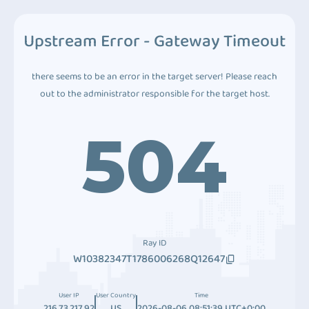
Upstream Error - Gateway Timeout
there seems to be an error in the target server! Please reach
out to the administrator responsible for the target host.
504
Ray ID
W10382347T1786006268Q12647
User IP
User Country
Time
216.73.217.92
US
2026-08-06 08:51:39 UTC+0:00