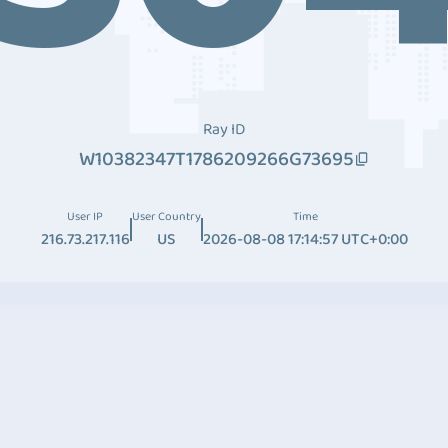
Ray ID
W10382347T1786209266G73695
User IP
User Country
Time
216.73.217.116
US
2026-08-08 17:14:57 UTC+0:00