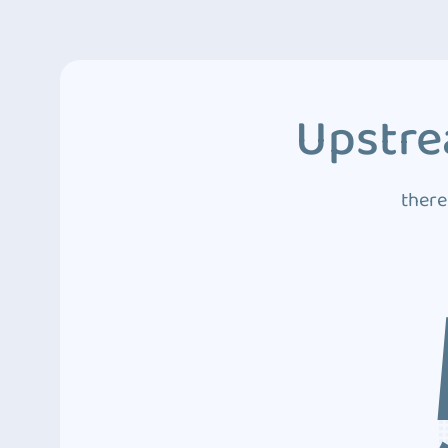
Upstre
there