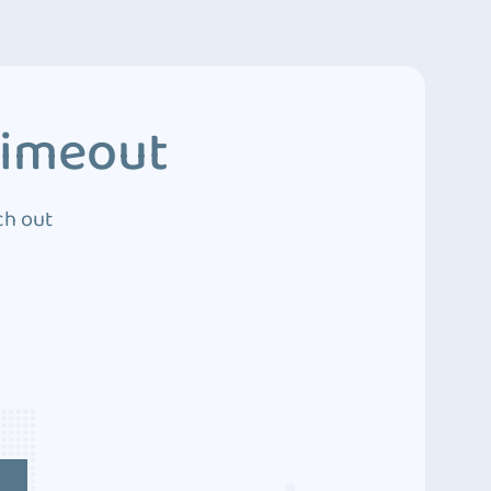
Timeout
ch out
4