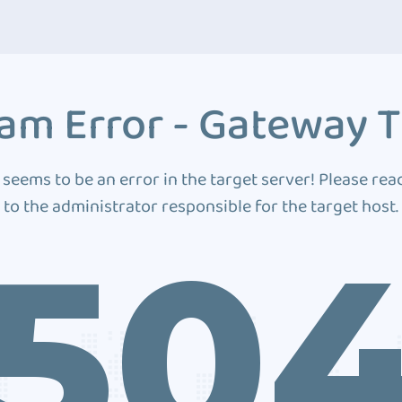
am Error - Gateway 
 seems to be an error in the target server! Please rea
to the administrator responsible for the target host.
50