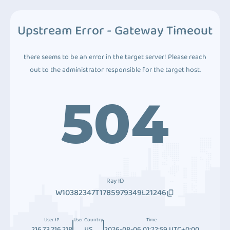
Upstream Error - Gateway Timeout
there seems to be an error in the target server! Please reach
out to the administrator responsible for the target host.
504
Ray ID
W10382347T1785979349L21246
User IP
User Country
Time
216.73.216.218
US
2026-08-06 01:22:59 UTC+0:00