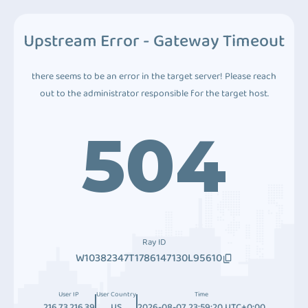
Upstream Error - Gateway Timeout
there seems to be an error in the target server! Please reach
out to the administrator responsible for the target host.
504
Ray ID
W10382347T1786147130L95610
User IP
User Country
Time
216.73.216.39
US
2026-08-07 23:59:20 UTC+0:00