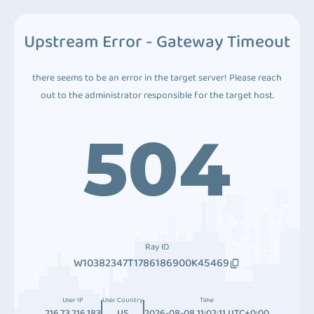
Upstream Error - Gateway Timeout
there seems to be an error in the target server! Please reach
out to the administrator responsible for the target host.
504
Ray ID
W10382347T1786186900K45469
User IP
User Country
Time
216.73.216.183
US
2026-08-08 11:02:11 UTC+0:00