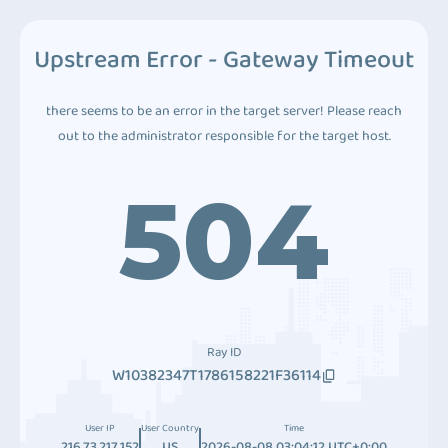
Upstream Error - Gateway Timeout
there seems to be an error in the target server! Please reach
out to the administrator responsible for the target host.
504
Ray ID
W10382347T1786158221F36114
User IP
User Country
Time
216.73.217.152
US
2026-08-08 03:04:12 UTC+0:00