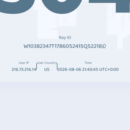
Ray ID
W10382347T1786052415Q52218
User IP
User Country
Time
216.73.216.14
US
2026-08-06 21:40:45 UTC+0:00