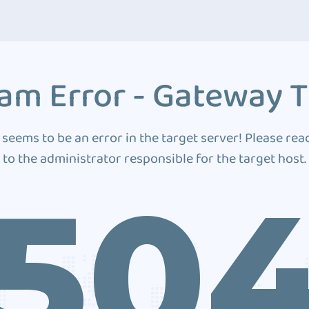
am Error - Gateway 
 seems to be an error in the target server! Please rea
to the administrator responsible for the target host.
50