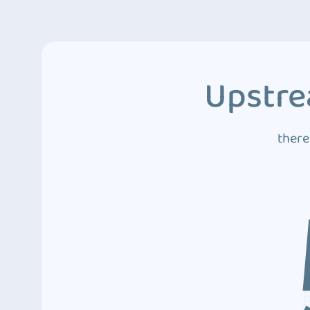
Upstre
there