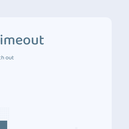
Timeout
ch out
4