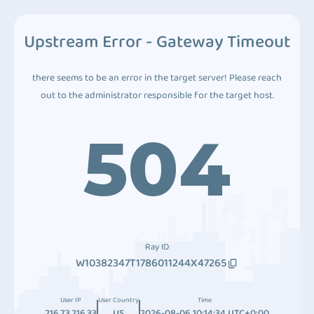
Upstream Error - Gateway Timeout
there seems to be an error in the target server! Please reach
out to the administrator responsible for the target host.
504
Ray ID
W10382347T1786011244X47265
User IP
User Country
Time
216.73.216.33
US
2026-08-06 10:14:34 UTC+0:00