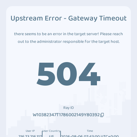
Upstream Error - Gateway Timeout
there seems to be an error in the target server! Please reach
out to the administrator responsible for the target host.
504
Ray ID
W10382347T1786002149Y80392
User IP
User Country
Time
216.73.216.117
US
2026-08-06 07:43:00 UTC+0:00